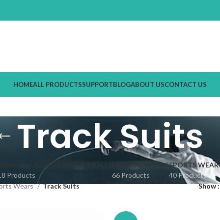
HOME
ALL PRODUCTS
SUPPORT
BLOG
ABOUT US
CONTACT US
Track Suits
BEAUTY SURGICAL INSTRUMENTS
MEDICAL WEARS
SPORTS WEAR
18 Products
66 Products
40 Products
orts Wears
Track Suits
Show