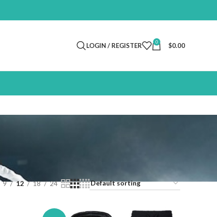
0
LOGIN / REGISTER
$
0.00
S
9
12
18
24