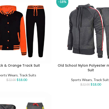
-18%
ck & Orange Track Suit
Old School Nylon Polyester 
TIONS
SELECT OPTIONS
Suit
ports Wears
,
Track Suits
$
18.00
Sports Wears
,
Track Suit
$
22.00
$
18.00
$
22.00