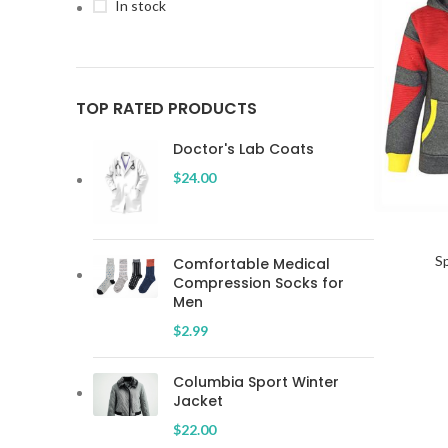
In stock
TOP RATED PRODUCTS
Doctor's Lab Coats
$
24.00
SELECT OP
S
Comfortable Medical
Compression Socks for
Men
$
2.99
Columbia Sport Winter
Jacket
$
22.00