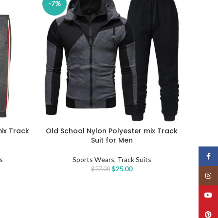
-7%
mix Track
Old School Nylon Polyester mix Track
SELECT OPTIONS
Suit for Men
Face
s
Sports Wears
,
Track Suits
$
25.00
$
27.00
Insta
YouT
Pinte