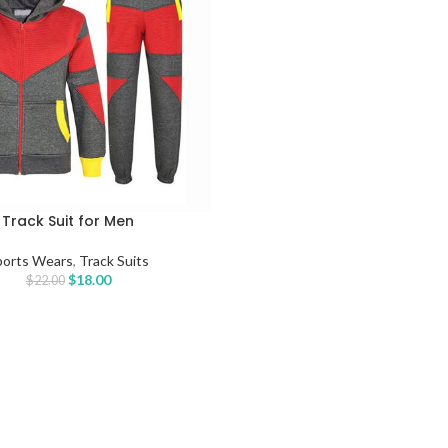
Track Suit for Men
TIONS
ports Wears
,
Track Suits
$
18.00
$
22.00