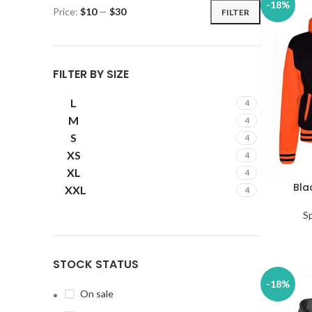
-18%
Price:
$10
—
$30
FILTER
FILTER BY SIZE
L
4
M
4
S
4
XS
4
XL
4
Bla
SELECT OP
XXL
4
S
STOCK STATUS
-18%
On sale