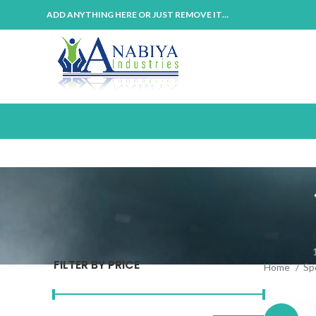
ADD ANYTHING HERE OR JUST REMOVE IT…
FILTER BY PRICE
Home
Sp