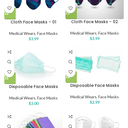
Cloth Face Masks – 02
Cloth Face Masks – 01
Medical Wears
,
Face Masks
Medical Wears
,
Face Masks
$
3.99
$
3.99
Disposable Face Masks
Disposable Face Masks
Medical Wears
,
Face Masks
Medical Wears
,
Face Masks
$
2.99
$
3.00