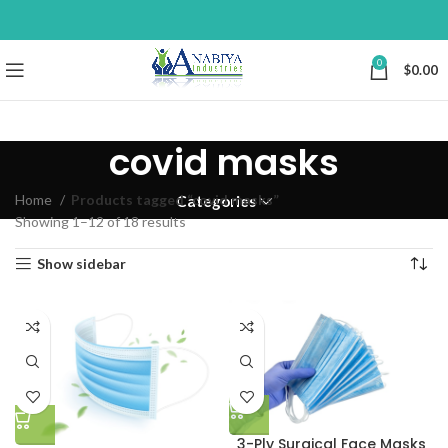
0
$
0.00
covid masks
Home
Products tagged “covid masks”
Categories
Showing 1–12 of 18 results
Show sidebar
3-Ply Surgical Face Masks