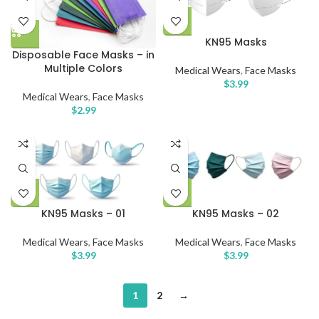
KN95 Masks
Disposable Face Masks – in
Multiple Colors
Medical Wears
,
Face Masks
$
3.99
Medical Wears
,
Face Masks
$
2.99
KN95 Masks – 01
KN95 Masks – 02
Medical Wears
,
Face Masks
Medical Wears
,
Face Masks
$
3.99
$
3.99
1
2
→