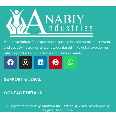
Annabiya Industries exports top-quality medical wear, sportswear,
and beauty instruments worldwide. Based in Pakistan, we deliver
reliable products in bulk for your business needs.
SUPPORT & LEGAL
CONTACT DETAILS
All rights reserved by
Anabiya Industries @ 2026
Developed by
Logical Tech Zone