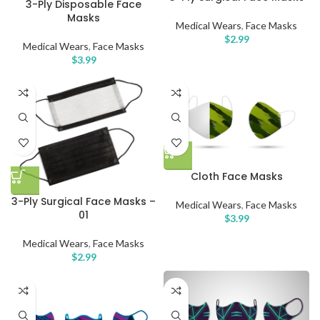
3-Ply Disposable Face
Masks
Medical Wears
,
Face Masks
$
2.99
Medical Wears
,
Face Masks
$
3.99
Cloth Face Masks
3-Ply Surgical Face Masks –
Medical Wears
,
Face Masks
01
$
3.99
Medical Wears
,
Face Masks
$
2.99