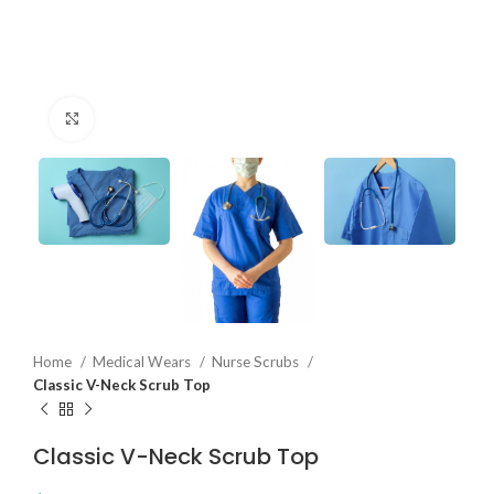
Click to enlarge
Home
Medical Wears
Nurse Scrubs
Classic V-Neck Scrub Top
Classic V-Neck Scrub Top