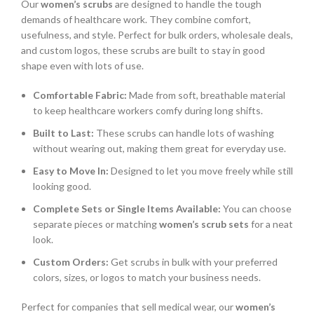
Our
women’s scrubs
are designed to handle the tough
demands of healthcare work. They combine comfort,
usefulness, and style. Perfect for bulk orders, wholesale deals,
and custom logos, these scrubs are built to stay in good
shape even with lots of use.
Comfortable Fabric:
Made from soft, breathable material
to keep healthcare workers comfy during long shifts.
Built to Last:
These scrubs can handle lots of washing
without wearing out, making them great for everyday use.
Easy to Move In:
Designed to let you move freely while still
looking good.
Complete Sets or Single Items Available:
You can choose
separate pieces or matching
women’s scrub sets
for a neat
look.
Custom Orders:
Get scrubs in bulk with your preferred
colors, sizes, or logos to match your business needs.
Perfect for companies that sell medical wear, our
women’s