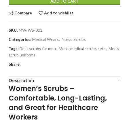
ADD TO CART
Compare
Add to wishlist
SKU:
MW-WS-001
Categories:
Medical Wears
,
Nurse Scrubs
Tags:
Best scrubs for men
,
Men's medical scrubs sets
,
Men's
scrub uniforms
Share:
Description
Women’s Scrubs –
Comfortable, Long-Lasting,
and Great for Healthcare
Workers