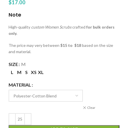
$
17.00
Note
High-quality
custom Women Scrubs
crafted
for bulk orders
only.
The price may very between
$15 to $18
based on the size
and material.
SIZE
M
L
M
S
XS
XL
MATERIAL
Clear