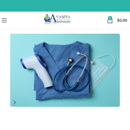
0
$
0.00