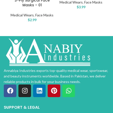
3-Ply Surgical Face
Medical Wears
,
Face Masks
Masks – 01
$
3.99
Medical Wears
,
Face Masks
$
2.99
Annabiya Industries exports top-quality medical wear, sportswear,
and beauty instruments worldwide. Based in Pakistan, we deliver
reliable products in bulk for your business needs.
SUPPORT & LEGAL