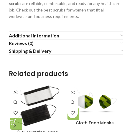
scrubs
are reliable, comfortable, and ready for any healthcare
job. Check out the best scrubs for women that fit all
workwear and business requirements.
Additional information
Reviews (0)
Shipping & Delivery
Related products
Cloth Face Masks
Me