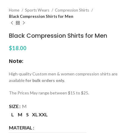
Home
Sports Wears
Compression Shirts
Black Compression Shirts for Men
Black Compression Shirts for Men
$
18.00
Note:
High-quality Custom men & women compression shirts are
available
for bulk orders only.
The Prices May range between $15 to $25.
SIZE
M
L
M
S
XL
XXL
MATERIAL