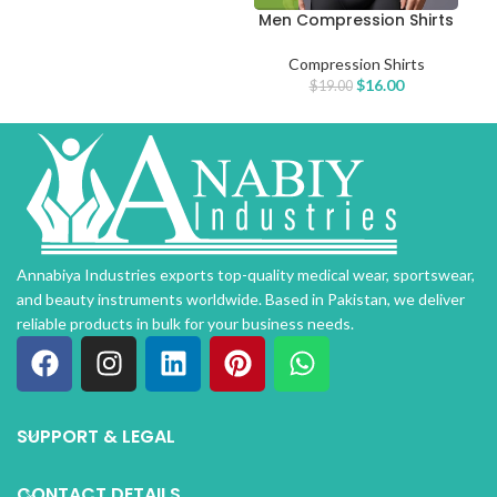
Men Compression Shirts
Compression Shirts
$
16.00
$
19.00
Annabiya Industries exports top-quality medical wear, sportswear,
and beauty instruments worldwide. Based in Pakistan, we deliver
reliable products in bulk for your business needs.
SUPPORT & LEGAL
CONTACT DETAILS