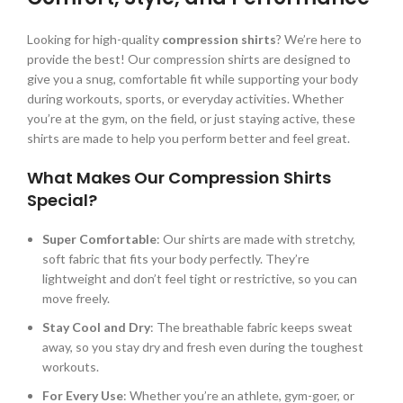
Looking for high-quality
compression shirts
?
We’re
here to
provide the best! Our compression shirts
are designed
to
give you a snug, comfortable fit while supporting your body
during workouts, sports, or everyday activities.
Whether
you’re
at the gym, on the field, or just staying active, these
shirts are made to help you perform better and feel great.
What Makes Our Compression Shirts
Special?
Super Comfortable
: Our shirts are made with stretchy,
soft fabric that fits your body perfectly.
They’re
lightweight and
don’t
feel tight or restrictive
, so
you can
move freely.
Stay Cool and Dry
: The breathable fabric keeps sweat
away, so you stay dry and fresh even during the
toughest
workouts.
For Every Use
: Whether
you’re
an athlete, gym-goer, or