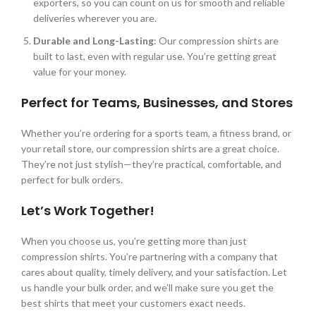
exporters, so you can count on us for smooth and reliable
deliveries wherever you are.
Durable and Long-Lasting
: Our compression shirts are
built to last, even with regular use.
You’re
getting great
value for your money.
Perfect for Teams, Businesses, and Stores
Whether
you’re
ordering for a sports team, a fitness brand, or
your retail store, our compression shirts are a great choice.
They’re
not just stylish
—
they’re
practical, comfortable, and
perfect for bulk orders.
Let’s
Work Together!
When you choose us, you’re getting more than just
compression shirts. Y
ou’re partnering with a company that
cares about quality, timely delivery, and your satisfaction. Let
us handle your bulk order, and we’ll make sure you get the
best shirts that meet your customers exact needs.