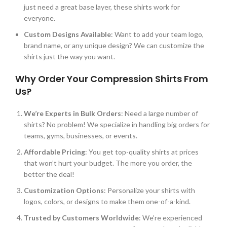
just
need a great base layer, these shirts work for
everyone.
Custom Designs Available
: Want to add your team logo,
brand name, or any unique design? We can customize the
shirts just the way you want.
Why Order Your Compression Shirts From
Us?
We’re
Experts in Bulk Orders
: Need a large number of
shirts? No problem! We
specialize in handling
big orders for
teams, gyms, businesses, or events.
Affordable Pricing
: You get top-quality shirts at prices
that
won’t
hurt your budget. The more you order, the
better the deal!
Customization Options
: Personalize your shirts with
logos, colors, or designs to make them one-of-a-kind.
Trusted by Customers Worldwide
:
We’re
experienced