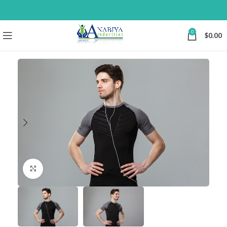
0
$
0.00
Click to enlarge