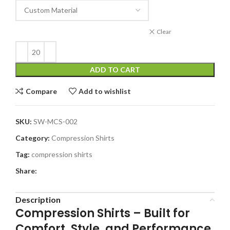
Clear
ADD TO CART
Compare
Add to wishlist
SKU:
SW-MCS-002
Category:
Compression Shirts
Tag:
compression shirts
Share:
Description
Compression Shirts –
Built for
Comfort, Style, and Performance