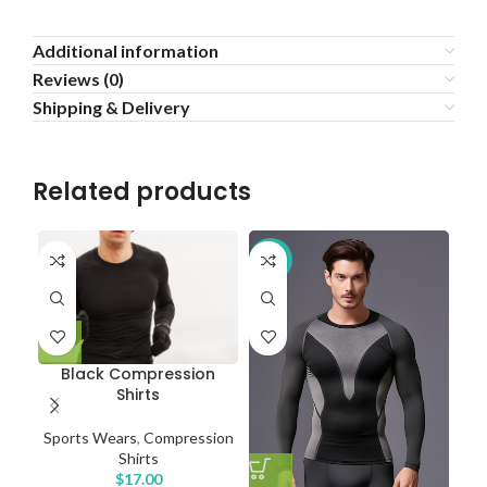
Additional information
Reviews (0)
Shipping & Delivery
Related products
-16%
Black Compression
P
Shirts
Sports Wears
,
Compression
Shirts
$
17.00