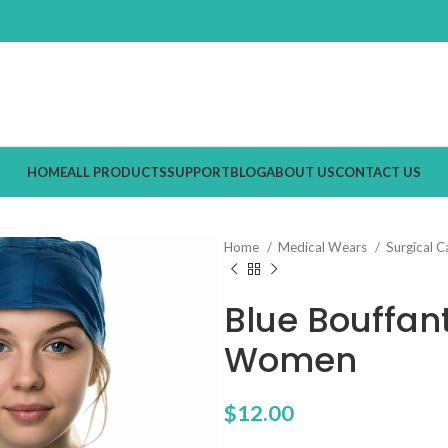
HOME
ALL PRODUCTS
SUPPORT
BLOG
ABOUT US
CONTACT US
Home
Medical Wears
Surgical 
Blue Bouffan
Women
$
12.00