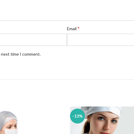
*
Email
e next time I comment.
-13%