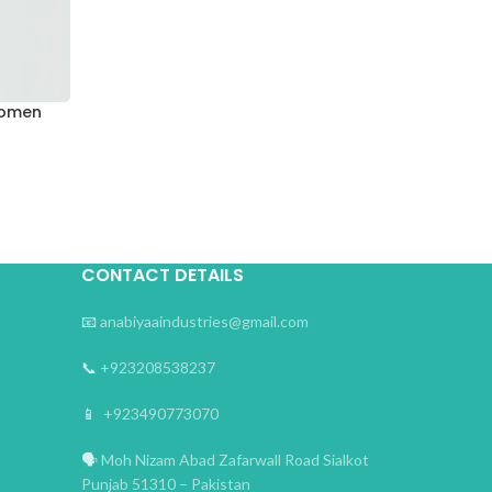
Women
CONTACT DETAILS
📧
anabiyaaindustries@gmail.com
📞
+923208538237
📱
+923490773070
🗣
Moh Nizam Abad Zafarwall Road Sialkot
Punjab 51310 – Pakistan