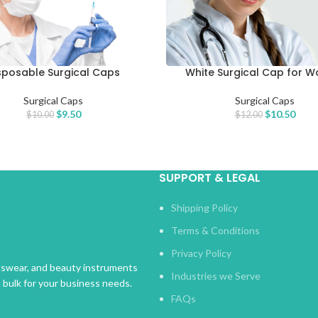
sposable Surgical Caps
White Surgical Cap for 
CART
ADD TO CART
Surgical Caps
Surgical Caps
$
9.50
$
10.50
$
10.00
$
12.00
SUPPORT & LEGAL
Shipping Policy
Terms & Conditions
Privacy Policy
rtswear, and beauty instruments
Industries we Serve
n bulk for your business needs.
FAQs