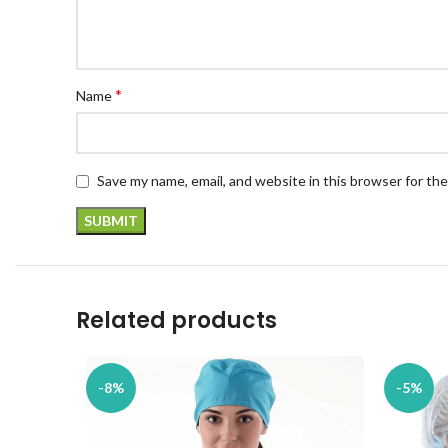
*
Name
Save my name, email, and website in this browser for th
Related products
-8%
-5%