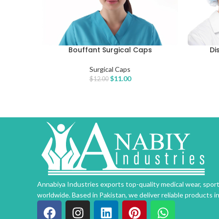
Bouffant Surgical Caps
Di
ADD TO CART
ADD TO 
Surgical Caps
$
11.00
$
12.00
Annabiya Industries exports top-quality medical wear, spo
worldwide. Based in Pakistan, we deliver reliable products i