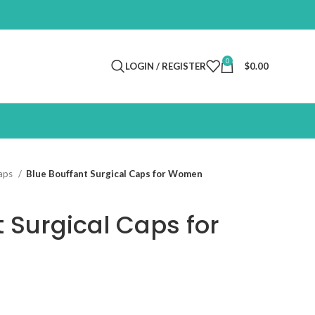
0
LOGIN / REGISTER
$
0.00
Caps
Blue Bouffant Surgical Caps for Women
t Surgical Caps for