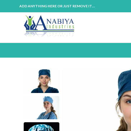
ADD ANYTHING HERE OR JUST REMOVE IT…