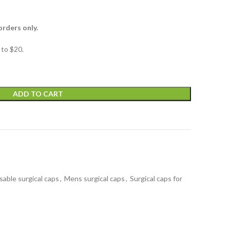
orders only.
to $20.
ADD TO CART
t
sable surgical caps
,
Mens surgical caps
,
Surgical caps for