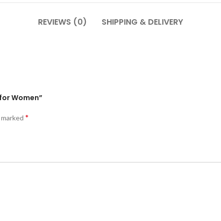
REVIEWS (0)
SHIPPING & DELIVERY
s for Women”
*
e marked