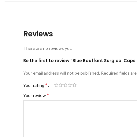
Reviews
There are no reviews yet.
Be the first to review “Blue Bouffant Surgical Cap
Your email address will not be published.
Required fields ar
*
Your rating
*
Your review