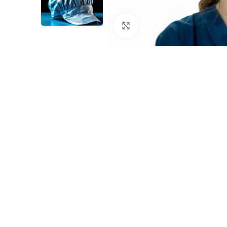
Click to enlarge