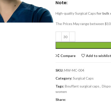
Note:
High-quality Surgical Caps
for bulk 
The Prices May range between $10 
Compare
Add to wishlis
SKU:
MW-MC-004
Category:
Surgical Caps
Tags:
Bouffant surgical caps
,
Dispo
women
Share: