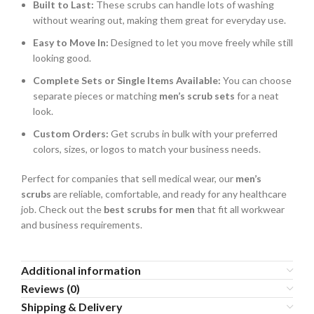
Built to Last:
These scrubs can handle lots of washing
without wearing out, making them great for everyday use.
Easy to Move In:
Designed to let you move freely while still
looking good.
Complete Sets or Single Items Available:
You can choose
separate pieces or matching
men’s scrub sets
for a neat
look.
Custom Orders:
Get scrubs in bulk with your preferred
colors, sizes, or logos to match your business needs.
Perfect for companies that sell medical wear, our
men’s
scrubs
are reliable, comfortable, and ready for any healthcare
job. Check out the
best scrubs for men
that fit all workwear
and business requirements.
Additional information
Reviews (0)
Shipping & Delivery