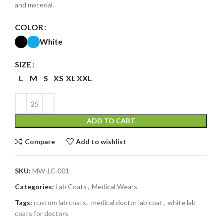
and material.
COLOR
White
SIZE
L
M
S
XS
XL
XXL
ADD TO CART
Compare
Add to wishlist
SKU:
MW-LC-001
Categories:
Lab Coats
,
Medical Wears
Tags:
custom lab coats
,
medical doctor lab coat
,
white lab
coats for doctors