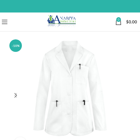
0
$
0.00
-10%