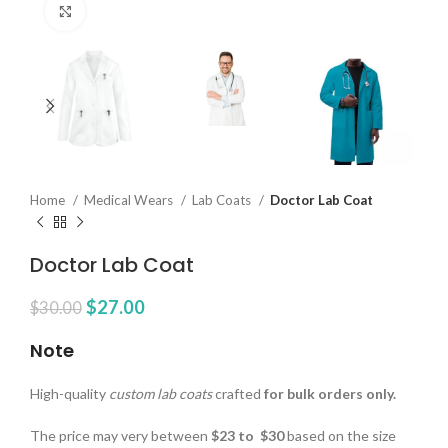
Click to enlarge
Home
Medical Wears
Lab Coats
Doctor Lab Coat
Doctor Lab Coat
$
27.00
$
30.00
Note
High-quality
custom lab coats
crafted
for bulk orders only.
The price may very between
$23 to $30
based on the size