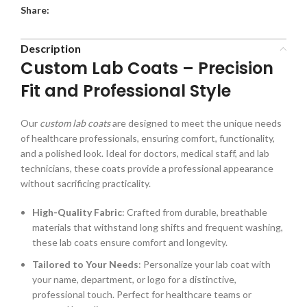
Share:
Description
Custom Lab Coats – Precision
Fit and Professional Style
Our
custom lab coats
are designed to meet the unique needs
of healthcare professionals, ensuring comfort, functionality,
and a polished look. Ideal for doctors, medical staff, and lab
technicians, these coats provide a professional appearance
without sacrificing practicality.
High-Quality Fabric
: Crafted from durable, breathable
materials that withstand long shifts and frequent washing,
these lab coats ensure comfort and longevity.
Tailored to Your Needs
: Personalize your lab coat with
your name, department, or logo for a distinctive,
professional touch. Perfect for healthcare teams or