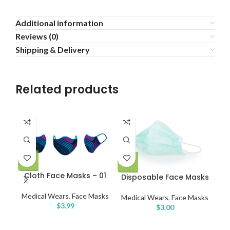
Additional information
Reviews (0)
Shipping & Delivery
Related products
Dis
Cloth Face Masks – 01
Disposable Face Masks
Medical Wears
,
Face Masks
Medical Wears
,
Face Masks
Me
$
3.99
$
3.00