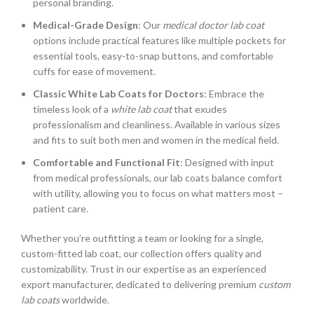
personal branding.
Medical-Grade Design
: Our
medical doctor lab coat
options include practical features like multiple pockets for
essential tools, easy-to-snap buttons, and comfortable
cuffs for ease of movement.
Classic White Lab Coats for Doctors
: Embrace the
timeless look of a
white lab coat
that exudes
professionalism and cleanliness. Available in various sizes
and fits to suit both men and women in the medical field.
Comfortable and Functional Fit
: Designed with input
from medical professionals, our lab coats balance comfort
with utility, allowing you to focus on what matters most –
patient care.
Whether you’re outfitting a team or looking for a single,
custom-fitted lab coat, our collection offers quality and
customizability. Trust in our expertise as an experienced
export manufacturer, dedicated to delivering premium
custom
lab coats
worldwide.