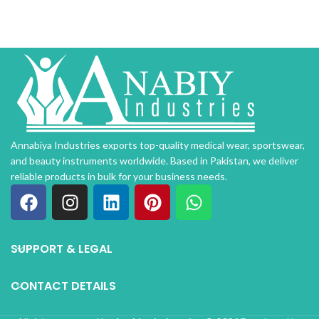
Annabiya Industries exports top-quality medical wear, sportswear,
and beauty instruments worldwide. Based in Pakistan, we deliver
reliable products in bulk for your business needs.
SUPPORT & LEGAL
CONTACT DETAILS