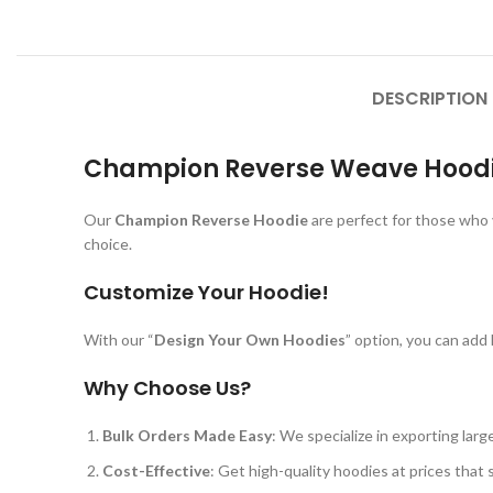
DESCRIPTION
Champion Reverse Weave Hoodie
Our
Champion Reverse Hoodie
are perfect for those who 
choice.
Customize Your Hoodie!
With our “
Design Your Own Hoodies
” option, you can add
Why Choose Us?
Bulk Orders Made Easy
: We specialize in exporting lar
Cost-Effective
: Get high-quality hoodies at prices that 