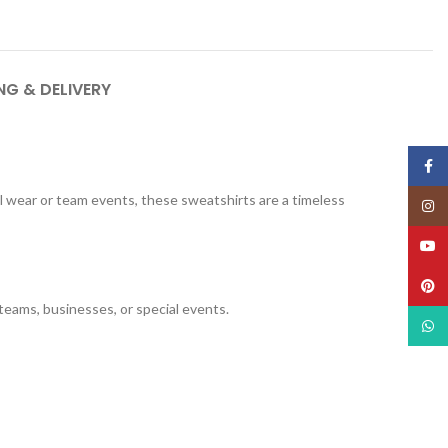
NG & DELIVERY
Face
al wear or team events, these sweatshirts are a timeless
Insta
YouT
Pinte
 teams, businesses, or special events.
What