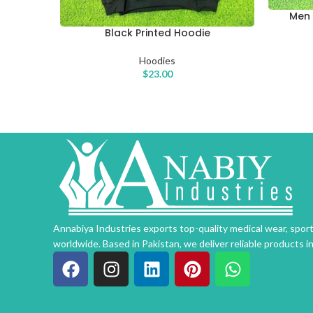
Men 
SELECT O
Black Printed Hoodie
SELECT OPTIONS
Hoodies
$
23.00
Annabiya Industries exports top-quality medical wear, spo
worldwide. Based in Pakistan, we deliver reliable products i