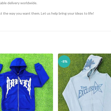
iable delivery worldwide.
 the way you want them. Let us help bring your ideas to life!
-8%