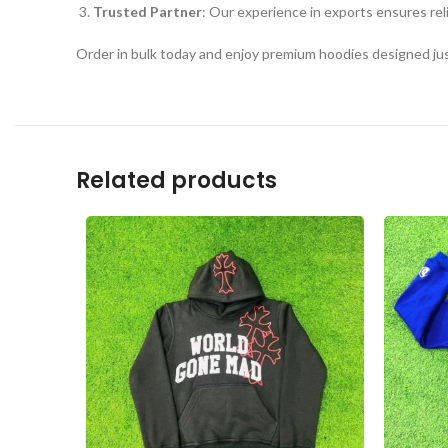
Trusted Partner
: Our experience in exports ensures rel
Order in bulk today and enjoy premium hoodies designed just
Related products