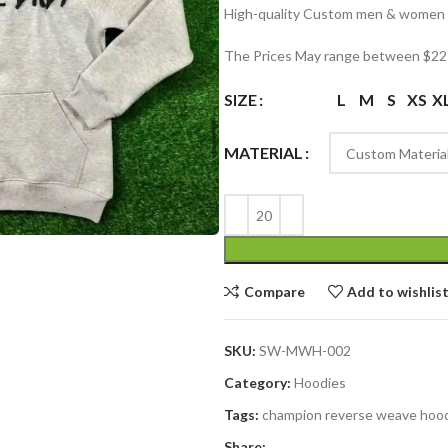
High-quality Custom men & women h
The Prices May range between $22 
SIZE
L
M
S
XS
X
MATERIAL
Compare
Add to wishlis
SKU:
SW-MWH-002
Category:
Hoodies
Tags:
champion reverse weave hoo
Share: