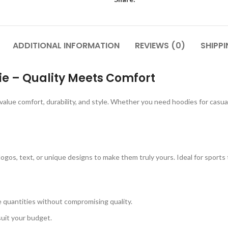
ADDITIONAL INFORMATION
REVIEWS (0)
SHIPPI
 – Quality Meets Comfort
value comfort, durability, and style. Whether you need hoodies for casu
 logos, text, or unique designs to make them truly yours. Ideal for sports
ge quantities without compromising quality.
suit your budget.