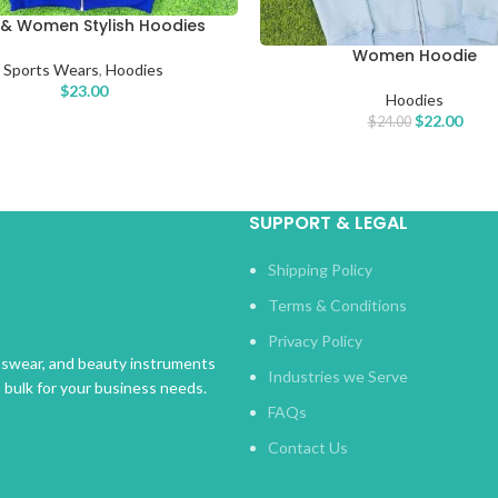
& Women Stylish Hoodies
PTIONS
Women Hoodie
SELECT OPTIONS
Sports Wears
,
Hoodies
$
23.00
Hoodies
$
22.00
$
24.00
SUPPORT & LEGAL
Shipping Policy
Terms & Conditions
Privacy Policy
rtswear, and beauty instruments
Industries we Serve
n bulk for your business needs.
FAQs
Contact Us