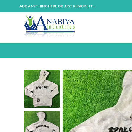
ADD ANYTHING HERE OR JUST REMOVE IT…