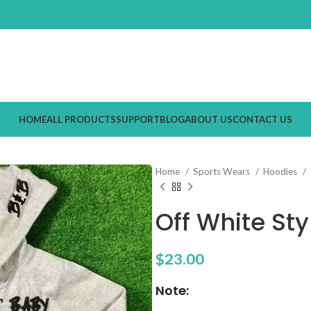
HOME
ALL PRODUCTS
SUPPORT
BLOG
ABOUT US
CONTACT US
Home
Sports Wears
Hoodies
Off White Sty
$
23.00
Note: