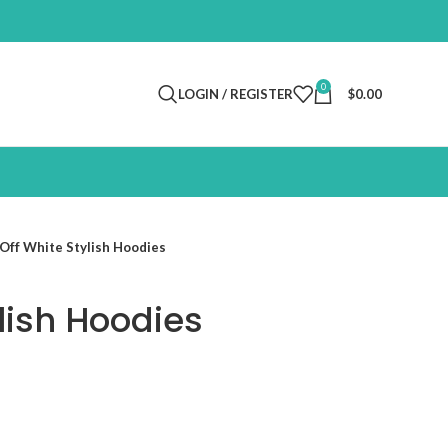
0
LOGIN / REGISTER
$
0.00
Off White Stylish Hoodies
lish Hoodies