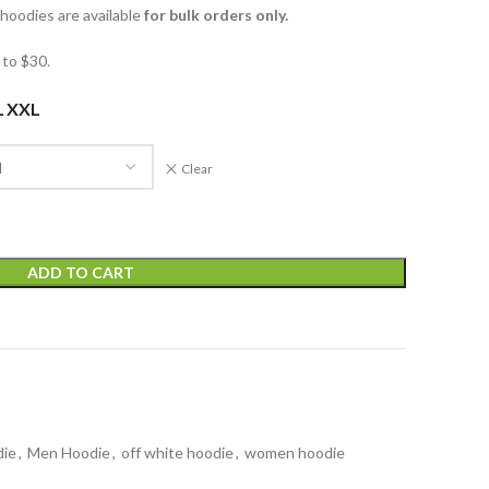
oodies are available
for bulk orders only.
to $30.
L
XXL
Clear
ADD TO CART
t
die
,
Men Hoodie
,
off white hoodie
,
women hoodie