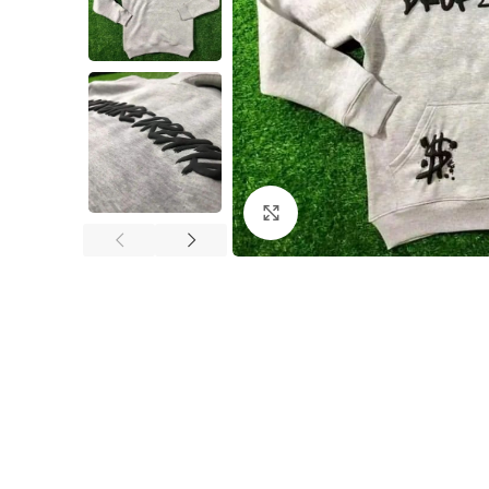
Click to enlarge