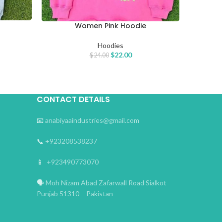
Women Pink Hoodie
SELECT OPTIONS
Hoodies
$
22.00
$
24.00
CONTACT DETAILS
📧
anabiyaaindustries@gmail.com
📞
+923208538237
📱
+923490773070
🗣
Moh Nizam Abad Zafarwall Road Sialkot
Punjab 51310 – Pakistan