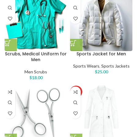
Scrubs, Medical Uniform for
Sports Jacket for Men
Men
Sports Wears
,
Sports Jackets
Men Scrubs
$
25.00
$
18.00
HOT