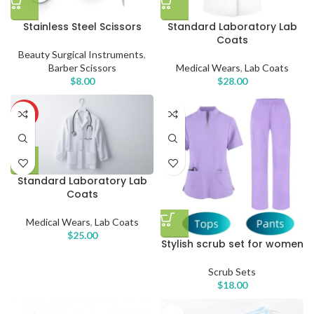
Stainless Steel Scissors
Standard Laboratory Lab
Coats
Beauty Surgical Instruments
,
Barber Scissors
Medical Wears
,
Lab Coats
$
8.00
$
28.00
HOT
Standard Laboratory Lab
Coats
Medical Wears
,
Lab Coats
$
25.00
Stylish scrub set for women
Scrub Sets
$
18.00