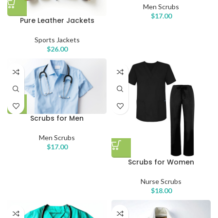
Men Scrubs
$
17.00
Pure Leather Jackets
Sports Jackets
$
26.00
Scrubs for Men
Men Scrubs
$
17.00
Scrubs for Women
Nurse Scrubs
$
18.00