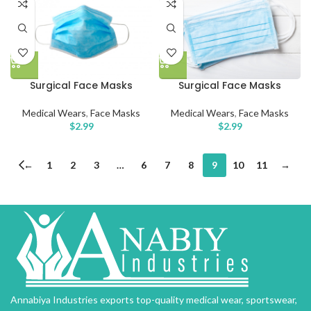
Surgical Face Masks
Surgical Face Masks
Medical Wears
,
Face Masks
Medical Wears
,
Face Masks
$
2.99
$
2.99
←
1
2
3
…
6
7
8
9
10
11
→
Annabiya Industries exports top-quality medical wear, sportswear,