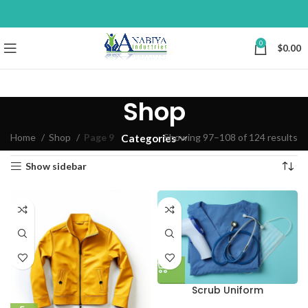
0
$
0.00
Shop
Home
Shop
Page 9
Showing 97–108 of 124 results
Categories
Show sidebar
Scrub Uniform