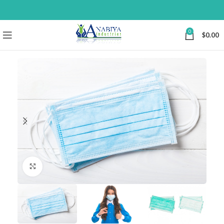
0
$
0.00
Click to enlarge