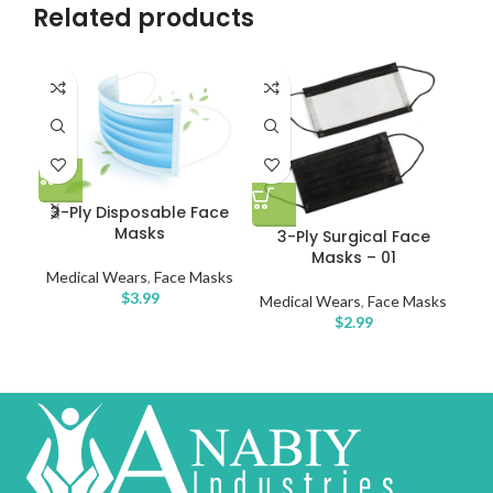
Related products
Di
3-Ply Disposable Face
Masks
3-Ply Surgical Face
Me
Masks – 01
Medical Wears
,
Face Masks
$
3.99
Medical Wears
,
Face Masks
$
2.99