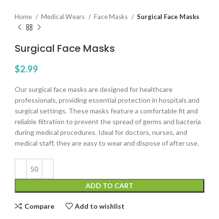
Home
Medical Wears
Face Masks
Surgical Face Masks
Surgical Face Masks
$
2.99
Our surgical face masks are designed for healthcare
professionals, providing essential protection in hospitals and
surgical settings. These masks feature a comfortable fit and
reliable filtration to prevent the spread of germs and bacteria
during medical procedures. Ideal for doctors, nurses, and
medical staff, they are easy to wear and dispose of after use.
ADD TO CART
Compare
Add to wishlist