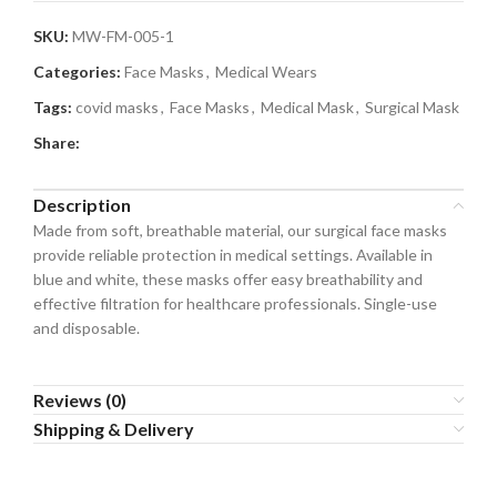
SKU:
MW-FM-005-1
Categories:
Face Masks
,
Medical Wears
Tags:
covid masks
,
Face Masks
,
Medical Mask
,
Surgical Mask
Share:
Description
Made from soft, breathable material, our surgical face masks
provide reliable protection in medical settings. Available in
blue and white, these masks offer easy breathability and
effective filtration for healthcare professionals. Single-use
and disposable.
Reviews (0)
Shipping & Delivery